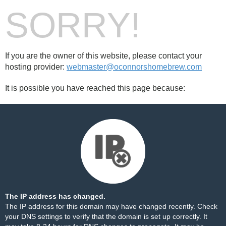
SORRY!
If you are the owner of this website, please contact your
hosting provider:
webmaster@oconnorshomebrew.com
It is possible you have reached this page because:
The IP address has changed.
The IP address for this domain may have changed recently. Check
your DNS settings to verify that the domain is set up correctly. It