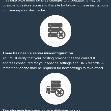
may take 8-24 hours for DNS changes to propagate. It may be
possible to restore access to this site by
following these instructions
for clearing your dns cache.
There has been a server misconfiguration.
You must verify that your hosting provider has the correct IP
address configured for your Apache settings and DNS records. A
restart of Apache may be required for new settings to take effect.
The site may have moved to a different server.